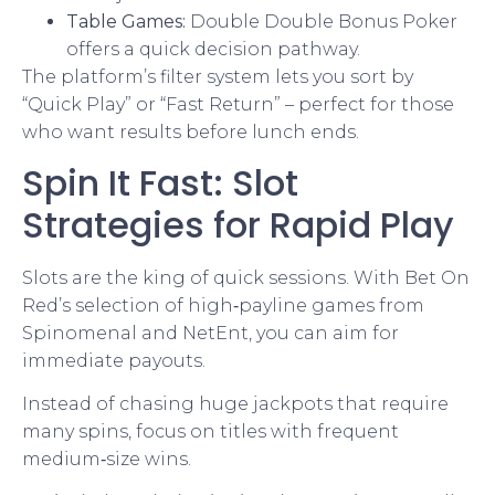
Table Games:
Double Double Bonus Poker
offers a quick decision pathway.
The platform’s filter system lets you sort by
“Quick Play” or “Fast Return” – perfect for those
who want results before lunch ends.
Spin It Fast: Slot
Strategies for Rapid Play
Slots are the king of quick sessions. With Bet On
Red’s selection of high‑payline games from
Spinomenal and NetEnt, you can aim for
immediate payouts.
Instead of chasing huge jackpots that require
many spins, focus on titles with frequent
medium‑size wins.