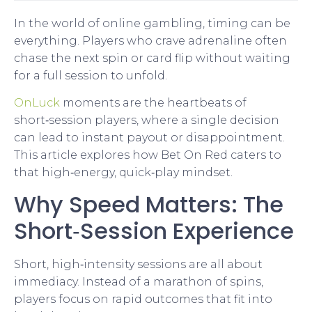
In the world of online gambling, timing can be
everything. Players who crave adrenaline often
chase the next spin or card flip without waiting
for a full session to unfold.
OnLuck
moments are the heartbeats of
short‑session players, where a single decision
can lead to instant payout or disappointment.
This article explores how Bet On Red caters to
that high‑energy, quick‑play mindset.
Why Speed Matters: The
Short‑Session Experience
Short, high‑intensity sessions are all about
immediacy. Instead of a marathon of spins,
players focus on rapid outcomes that fit into