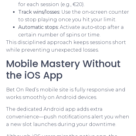
for each session (e.g., €20).
Track wins/losses:
Use the on‑screen counter
to stop playing once you hit your limit.
Automatic stops:
Activate auto‑stop after a
certain number of spins or time.
This disciplined approach keeps sessions short
while preventing unexpected losses.
Mobile Mastery Without
the iOS App
Bet On Red’s mobile site is fully responsive and
works smoothly on Android devices.
The dedicated Android app adds extra
convenience—push notifications alert you when
a new slot launches during your downtime.