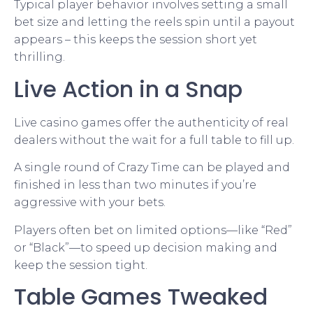
Typical player behavior involves setting a small
bet size and letting the reels spin until a payout
appears – this keeps the session short yet
thrilling.
Live Action in a Snap
Live casino games offer the authenticity of real
dealers without the wait for a full table to fill up.
A single round of Crazy Time can be played and
finished in less than two minutes if you’re
aggressive with your bets.
Players often bet on limited options—like “Red”
or “Black”—to speed up decision making and
keep the session tight.
Table Games Tweaked