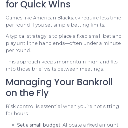
for Quick Wins
Games like American Blackjack require less time
per round if you set simple betting limits.
A typical strategy is to place a fixed small bet and
play until the hand ends—often under a minute
per round.
This approach keeps momentum high and fits
into those brief visits between meetings.
Managing Your Bankroll
on the Fly
Risk control is essential when you’re not sitting
for hours.
Set a small budget:
Allocate a fixed amount