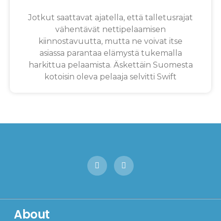
Jotkut saattavat ajatella, että talletusrajat
vähentävät nettipelaamisen
kiinnostavuutta, mutta ne voivat itse
asiassa parantaa elämystä tukemalla
harkittua pelaamista. Äskettäin Suomesta
kotoisin oleva pelaaja selvitti Swift
About