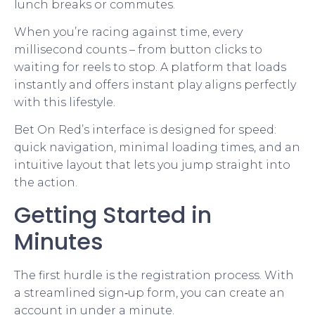
lunch breaks or commutes.
When you’re racing against time, every
millisecond counts – from button clicks to
waiting for reels to stop. A platform that loads
instantly and offers instant play aligns perfectly
with this lifestyle.
Bet On Red’s interface is designed for speed:
quick navigation, minimal loading times, and an
intuitive layout that lets you jump straight into
the action.
Getting Started in
Minutes
The first hurdle is the registration process. With
a streamlined sign‑up form, you can create an
account in under a minute.