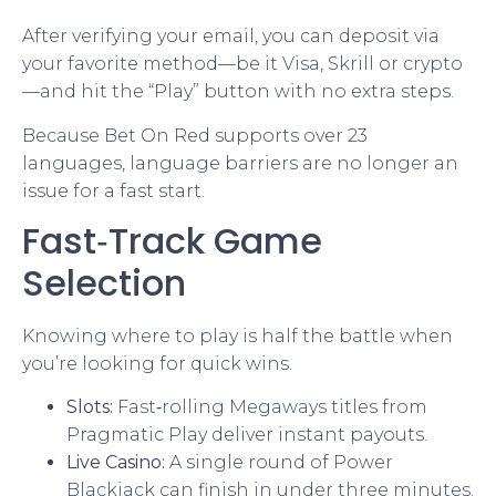
After verifying your email, you can deposit via
your favorite method—be it Visa, Skrill or crypto
—and hit the “Play” button with no extra steps.
Because Bet On Red supports over 23
languages, language barriers are no longer an
issue for a fast start.
Fast‑Track Game
Selection
Knowing where to play is half the battle when
you’re looking for quick wins.
Slots:
Fast‑rolling Megaways titles from
Pragmatic Play deliver instant payouts.
Live Casino:
A single round of Power
Blackjack can finish in under three minutes.