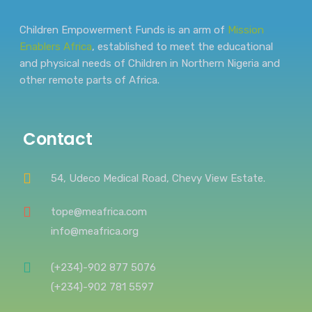
Children Empowerment Funds is an arm of
Mission
Enablers Africa
, established to meet the educational
and physical needs of Children in Northern Nigeria and
other remote parts of Africa.
Contact
54, Udeco Medical Road, Chevy View Estate.
tope@meafrica.com
info@meafrica.org
(+234)-902 877 5076
(+234)-902 781 5597