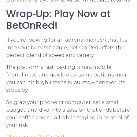
Wrap‑Up: Play Now at
BetOnRed!
If you’re looking for an adrenaline rush that fits
into your busy schedule, Bet On Red offers the
perfect blend of speed and variety.
The platform’s fast loading times, mobile
friendliness, and quick‑play game options mean
you can hit high‑intensity bursts whenever life
stops by.
So grab your phone or computer, set a small
budget, and dive into a session that ends before
your coffee cools – all while staying in control of
your risk.