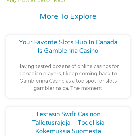
Play Now at BetOnRed!
More To Explore
Your Favorite Slots Hub In Canada
Is Gamblerina Casino
Having tested dozens of online casinos for
Canadian players, I keep coming back to
Gamblerina Casino as a top spot for slots
gamblerina.ca. The moment
Testasin Swift Casinon
Talletusrajoja – Todellisia
Kokemuksia Suomesta