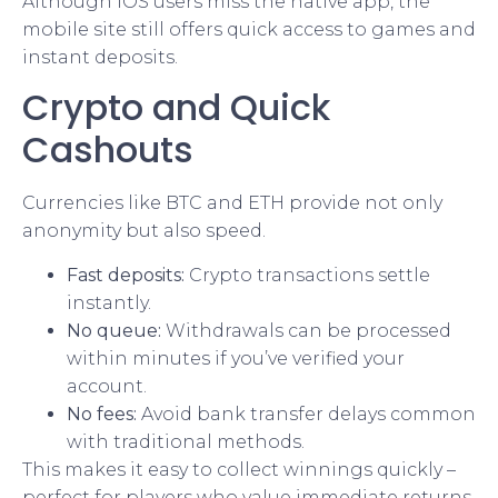
Although iOS users miss the native app, the
mobile site still offers quick access to games and
instant deposits.
Crypto and Quick
Cashouts
Currencies like BTC and ETH provide not only
anonymity but also speed.
Fast deposits:
Crypto transactions settle
instantly.
No queue:
Withdrawals can be processed
within minutes if you’ve verified your
account.
No fees:
Avoid bank transfer delays common
with traditional methods.
This makes it easy to collect winnings quickly –
perfect for players who value immediate returns.