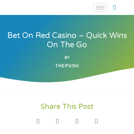
Bet On Red Casino – Quick Wins
On The Go
BY
THEPUSH
Share This Post