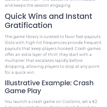
and keeps the session engaging.
Quick Wins and Instant
Gratification
The game library is curated to favor fast payouts.
Slots with high hit frequencies provide frequent
payouts that keep players hooked. Crash games
offer an extra layer of thrill; they start with a
multiplier that escalates rapidly before
dropping, allowing players to stop at any point
for a quick win.
Illustrative Example: Crash
Game Play
You launch a crash game on Coolzino, set a €2