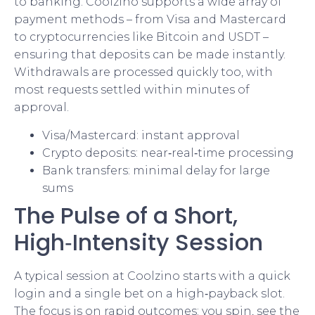
to banking. Coolzino supports a wide array of
payment methods – from Visa and Mastercard
to cryptocurrencies like Bitcoin and USDT –
ensuring that deposits can be made instantly.
Withdrawals are processed quickly too, with
most requests settled within minutes of
approval.
Visa/Mastercard: instant approval
Crypto deposits: near‑real‑time processing
Bank transfers: minimal delay for large
sums
The Pulse of a Short,
High‑Intensity Session
A typical session at Coolzino starts with a quick
login and a single bet on a high‑payback slot.
The focus is on rapid outcomes: you spin, see the