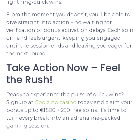
lightning‑quick wins.
From the moment you deposit, you’ll be able to
dive straight into action – no waiting for
verification or bonus activation delays. Each spin
or hand feels urgent, keeping you engaged
until the session ends and leaving you eager for
the next round.
Take Action Now – Feel
the Rush!
Ready to experience the pulse of quick wins?
Sign up at
Coolzino casino
today and claim your
bonus up to €1 500 + 250 free spins. It’s time to
turn every break into an adrenaline‑packed
gaming session.