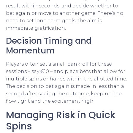
result within seconds, and decide whether to
bet again or move to another game. There’s no
need to set long‑term goals; the aim is
immediate gratification.
Decision Timing and
Momentum
Players often set a small bankroll for these
sessions – say €10 – and place bets that allow for
multiple spins or hands within the allotted time.
The decision to bet again is made in less than a
second after seeing the outcome, keeping the
flow tight and the excitement high.
Managing Risk in Quick
Spins