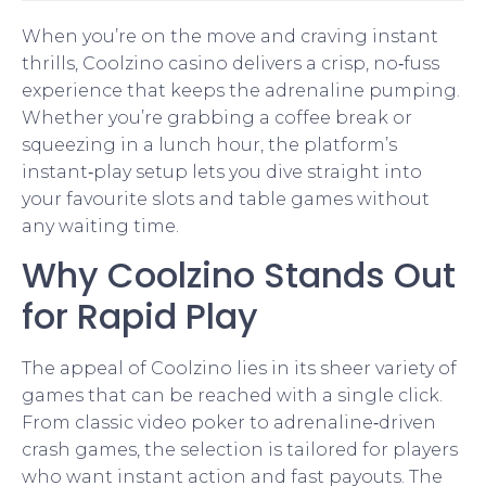
When you’re on the move and craving instant
thrills, Coolzino casino delivers a crisp, no‑fuss
experience that keeps the adrenaline pumping.
Whether you’re grabbing a coffee break or
squeezing in a lunch hour, the platform’s
instant‑play setup lets you dive straight into
your favourite slots and table games without
any waiting time.
Why Coolzino Stands Out
for Rapid Play
The appeal of Coolzino lies in its sheer variety of
games that can be reached with a single click.
From classic video poker to adrenaline‑driven
crash games, the selection is tailored for players
who want instant action and fast payouts. The