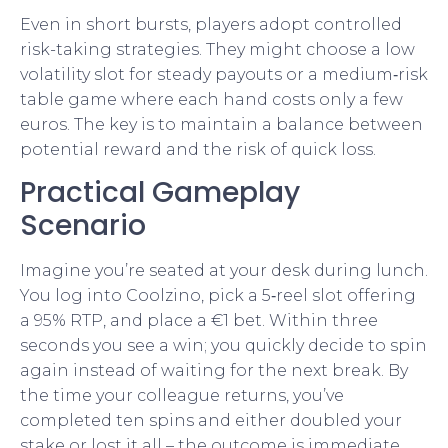
Even in short bursts, players adopt controlled
risk-taking strategies. They might choose a low
volatility slot for steady payouts or a medium‑risk
table game where each hand costs only a few
euros. The key is to maintain a balance between
potential reward and the risk of quick loss.
Practical Gameplay
Scenario
Imagine you’re seated at your desk during lunch.
You log into Coolzino, pick a 5‑reel slot offering
a 95% RTP, and place a €1 bet. Within three
seconds you see a win; you quickly decide to spin
again instead of waiting for the next break. By
the time your colleague returns, you’ve
completed ten spins and either doubled your
stake or lost it all – the outcome is immediate