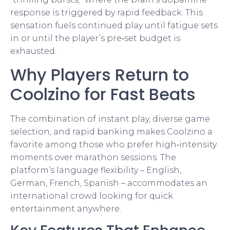
response is triggered by rapid feedback. This
sensation fuels continued play until fatigue sets
in or until the player’s pre‑set budget is
exhausted.
Why Players Return to
Coolzino for Fast Beats
The combination of instant play, diverse game
selection, and rapid banking makes Coolzino a
favorite among those who prefer high‑intensity
moments over marathon sessions. The
platform’s language flexibility – English,
German, French, Spanish – accommodates an
international crowd looking for quick
entertainment anywhere.