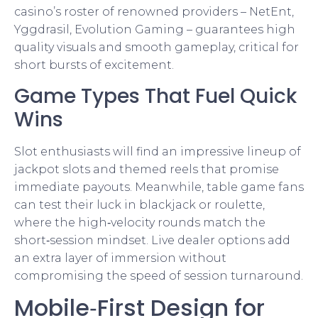
casino’s roster of renowned providers – NetEnt,
Yggdrasil, Evolution Gaming – guarantees high
quality visuals and smooth gameplay, critical for
short bursts of excitement.
Game Types That Fuel Quick
Wins
Slot enthusiasts will find an impressive lineup of
jackpot slots and themed reels that promise
immediate payouts. Meanwhile, table game fans
can test their luck in blackjack or roulette,
where the high‑velocity rounds match the
short‑session mindset. Live dealer options add
an extra layer of immersion without
compromising the speed of session turnaround.
Mobile‑First Design for