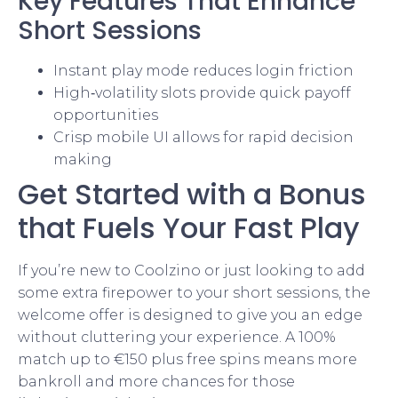
Key Features That Enhance
Short Sessions
Instant play mode reduces login friction
High‑volatility slots provide quick payoff
opportunities
Crisp mobile UI allows for rapid decision
making
Get Started with a Bonus
that Fuels Your Fast Play
If you’re new to Coolzino or just looking to add
some extra firepower to your short sessions, the
welcome offer is designed to give you an edge
without cluttering your experience. A 100%
match up to €150 plus free spins means more
bankroll and more chances for those