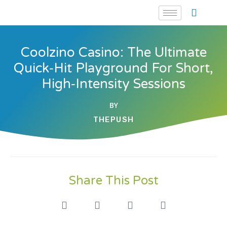
Coolzino Casino: The Ultimate
Quick‑Hit Playground For Short,
High‑Intensity Sessions
BY
THEPUSH
Share This Post