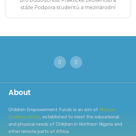
pro budoucnost Praktické zkušenosti a
stáže Podpora studentů a mezinárodní
About
Children Empowerment Funds is an arm of
Mission
Enablers Africa
, established to meet the educational
and physical needs of Children in Northern Nigeria and
other remote parts of Africa.