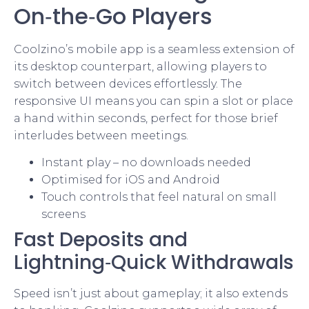
On‑the‑Go Players
Coolzino’s mobile app is a seamless extension of
its desktop counterpart, allowing players to
switch between devices effortlessly. The
responsive UI means you can spin a slot or place
a hand within seconds, perfect for those brief
interludes between meetings.
Instant play – no downloads needed
Optimised for iOS and Android
Touch controls that feel natural on small
screens
Fast Deposits and
Lightning‑Quick Withdrawals
Speed isn’t just about gameplay; it also extends