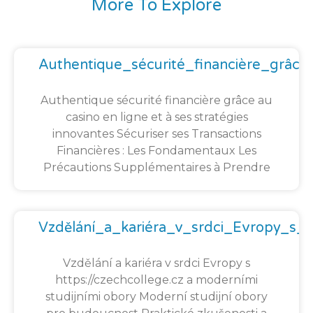
More To Explore
Authentique_sécurité_financière_grâce
Authentique sécurité financière grâce au
casino en ligne et à ses stratégies
innovantes Sécuriser ses Transactions
Financières : Les Fondamentaux Les
Précautions Supplémentaires à Prendre
Vzdělání_a_kariéra_v_srdci_Evropy_s_
Vzdělání a kariéra v srdci Evropy s
https://czechcollege.cz a moderními
studijními obory Moderní studijní obory