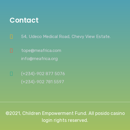
Contact
54, Udeco Medical Road, Chevy View Estate.
tope@meafrica.com
info@meafrica.org
(+234)-902 877 5076
(+234)-902 781 5597
©2021, Children Empowerment Fund. All
posido casino
login rights reserved.