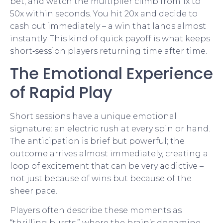
bet, and watch the multiplier climb from 1x to
50x within seconds. You hit 20x and decide to
cash out immediately – a win that lands almost
instantly. This kind of quick payoff is what keeps
short‑session players returning time after time.
The Emotional Experience
of Rapid Play
Short sessions have a unique emotional
signature: an electric rush at every spin or hand.
The anticipation is brief but powerful; the
outcome arrives almost immediately, creating a
loop of excitement that can be very addictive –
not just because of wins but because of the
sheer pace.
Players often describe these moments as
“thrilling bursts,” where the brain’s dopamine