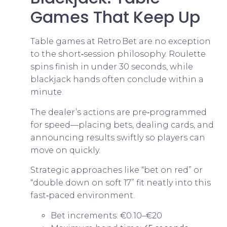
Games That Keep Up
Table games at Retro Bet are no exception
to the short‑session philosophy. Roulette
spins finish in under 30 seconds, while
blackjack hands often conclude within a
minute.
The dealer’s actions are pre‑programmed
for speed—placing bets, dealing cards, and
announcing results swiftly so players can
move on quickly.
Strategic approaches like “bet on red” or
“double down on soft 17” fit neatly into this
fast‑paced environment.
Bet increments: €0.10–€20