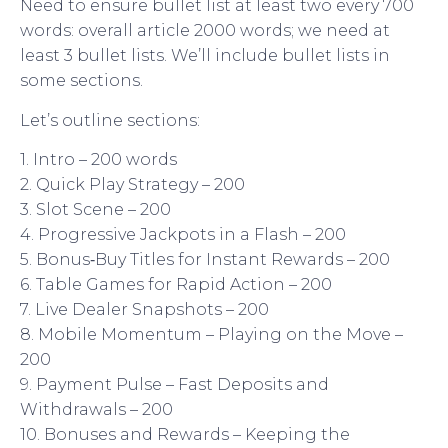
Need to ensure bullet list at least two every 700
words: overall article 2000 words; we need at
least 3 bullet lists. We’ll include bullet lists in
some sections.
Let’s outline sections:
1. Intro – 200 words
2. Quick Play Strategy – 200
3. Slot Scene – 200
4. Progressive Jackpots in a Flash – 200
5. Bonus‑Buy Titles for Instant Rewards – 200
6. Table Games for Rapid Action – 200
7. Live Dealer Snapshots – 200
8. Mobile Momentum – Playing on the Move –
200
9. Payment Pulse – Fast Deposits and
Withdrawals – 200
10. Bonuses and Rewards – Keeping the