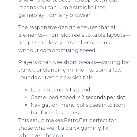
means you can jump straight into
gameplay from any browser.
The responsive design ensures that all
elements—from slot reels to table layouts—
adapt seamlessly to smaller screens
without compromising speed.
Players often use short breaks—waiting for
transit or standing in line—to spin a few
rounds or test a new slot title.
Launch time:
< 1 second
Game load speed:
< 2 seconds per slot
Navigation menu collapses into icon
bar for quick access
This setup makes Retro Bet perfect for
those who want a quick gaming fix
wherever they go.