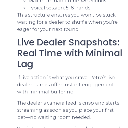
Maximum hand time:
45 seconds
Typical session: 5–8 hands
This structure ensures you won’t be stuck
waiting for a dealer to shuffle when you’re
eager for your next round.
Live Dealer Snapshots:
Real Time with Minimal
Lag
If live action is what you crave, Retro’s live
dealer games offer instant engagement
with minimal buffering.
The dealer’s camera feed is crisp and starts
streaming as soon as you place your first
bet—no waiting room needed.