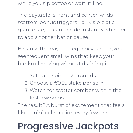
while you sip coffee or wait in line.
The paytable is front and center: wilds,
scatters, bonus triggers—all visible at a
glance so you can decide instantly whether
to add another bet or pause.
Because the payout frequency is high, you’ll
see frequent small wins that keep your
bankroll moving without draining it.
Set auto‑spin to 20 rounds
Choose a €0.25 stake per spin
Watch for scatter combos within the
first few spins
The result? A burst of excitement that feels
like a mini‑celebration every few reels.
Progressive Jackpots