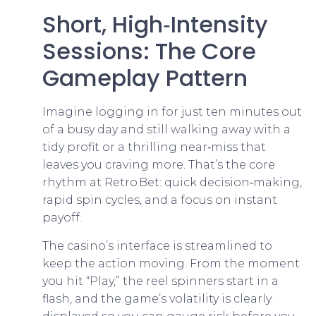
Short, High‑Intensity
Sessions: The Core
Gameplay Pattern
Imagine logging in for just ten minutes out
of a busy day and still walking away with a
tidy profit or a thrilling near‑miss that
leaves you craving more. That’s the core
rhythm at Retro Bet: quick decision‑making,
rapid spin cycles, and a focus on instant
payoff.
The casino’s interface is streamlined to
keep the action moving. From the moment
you hit “Play,” the reel spinners start in a
flash, and the game’s volatility is clearly