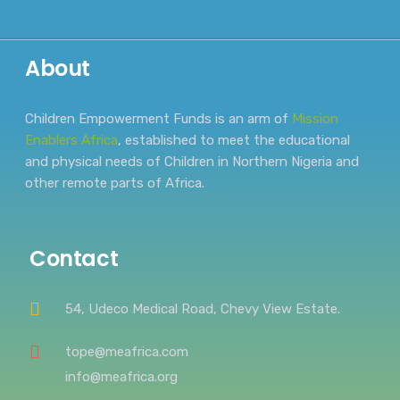
About
Children Empowerment Funds is an arm of
Mission
Enablers Africa
, established to meet the educational
and physical needs of Children in Northern Nigeria and
other remote parts of Africa.
Contact
54, Udeco Medical Road, Chevy View Estate.
tope@meafrica.com
info@meafrica.org