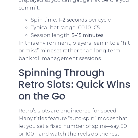
displayed so you can gauge risk before you
commit.
Spin time:
1–2 seconds
per cycle
Typical bet range: €0.10–€5
Session length:
5–15 minutes
In this environment, players lean into a “hit
or miss” mindset rather than long‑term
bankroll management sessions.
Spinning Through
Retro Slots: Quick Wins
on the Go
Retro’s slots are engineered for speed.
Many titles feature “auto‑spin” modes that
let you set a fixed number of spins—say, 50
or 100—and watch the reels do the rest