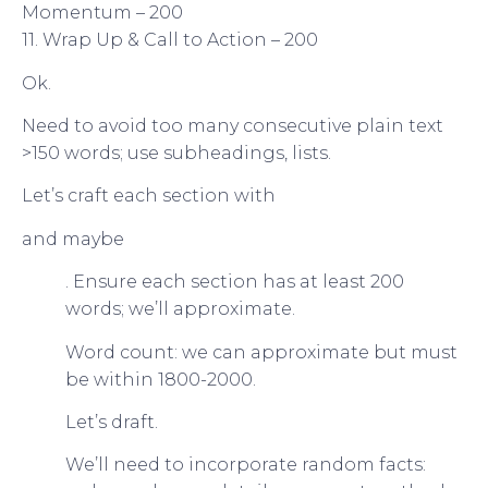
Momentum – 200
11. Wrap Up & Call to Action – 200
Ok.
Need to avoid too many consecutive plain text
>150 words; use subheadings, lists.
Let’s craft each section with
and maybe
. Ensure each section has at least 200
words; we’ll approximate.
Word count: we can approximate but must
be within 1800-2000.
Let’s draft.
We’ll need to incorporate random facts: