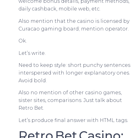
welcome bonus details, payment methods,
daily cashback, mobile web, etc.
Also mention that the casino is licensed by
Curacao gaming board; mention operator.
Ok.
Let’s write.
Need to keep style: short punchy sentences
interspersed with longer explanatory ones.
Avoid bold.
Also no mention of other casino games,
sister sites, comparisons. Just talk about
Retro Bet.
Let’s produce final answer with HTML tags.
Retro Bet Casino: