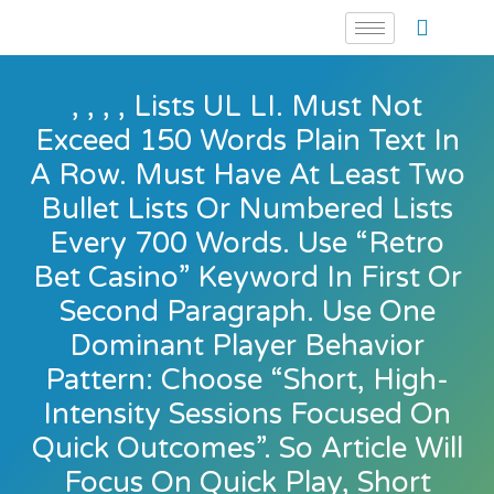
, , , , Lists UL LI. Must Not
Exceed 150 Words Plain Text In
A Row. Must Have At Least Two
Bullet Lists Or Numbered Lists
Every 700 Words. Use “Retro
Bet Casino” Keyword In First Or
Second Paragraph. Use One
Dominant Player Behavior
Pattern: Choose “short, High-
Intensity Sessions Focused On
Quick Outcomes”. So Article Will
Focus On Quick Play, Short