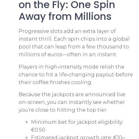
on the Fly: One Spin
Away from Millions
Progressive slots add an extra layer of
instant thrill. Each spin chips into a global
pool that can leap from a few thousand to
millions of euros—often in an instant.
Players in high‑intensity mode relish the
chance to hit a life‑changing payout before
their coffee finishes cooling.
Because the jackpots are announced live
on-screen, you can instantly see whether
you’re close to hitting the top tier.
Minimum bet for jackpot eligibility:
€0.50
Estimated jackpot growth rate: €10–