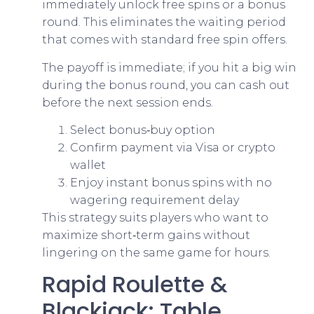
immediately unlock free spins or a bonus
round. This eliminates the waiting period
that comes with standard free spin offers.
The payoff is immediate; if you hit a big win
during the bonus round, you can cash out
before the next session ends.
Select bonus‑buy option
Confirm payment via Visa or crypto
wallet
Enjoy instant bonus spins with no
wagering requirement delay
This strategy suits players who want to
maximize short‑term gains without
lingering on the same game for hours.
Rapid Roulette &
Blackjack: Table