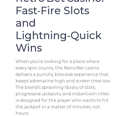
Fast‑Fire Slots
and
Lightning‑Quick
Wins
When you’re looking for a place where
every spin counts, the Retro Bet casino
delivers a punchy, bite‑size experience that
keeps adrenaline high and screen time low.
The brand’s sprawling library of slots,
progressive jackpots, and instant‑win titles
is designed for the player who wants to hit
the jackpot in a matter of minutes, not
hours.