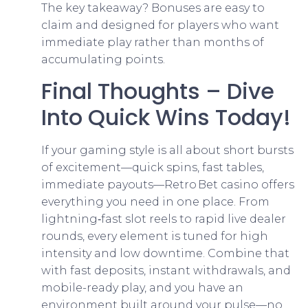
The key takeaway? Bonuses are easy to
claim and designed for players who want
immediate play rather than months of
accumulating points.
Final Thoughts – Dive
Into Quick Wins Today!
If your gaming style is all about short bursts
of excitement—quick spins, fast tables,
immediate payouts—Retro Bet casino offers
everything you need in one place. From
lightning‑fast slot reels to rapid live dealer
rounds, every element is tuned for high
intensity and low downtime. Combine that
with fast deposits, instant withdrawals, and
mobile-ready play, and you have an
environment built around your pulse—no