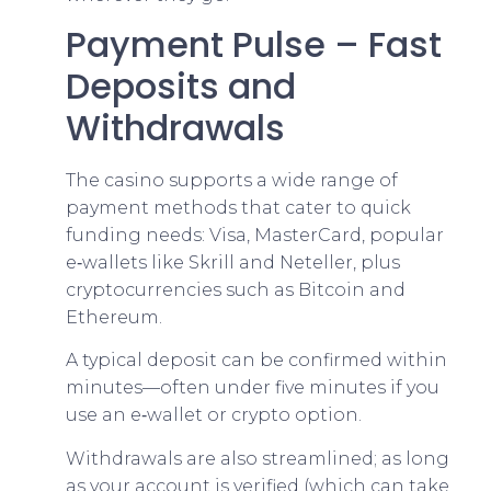
Payment Pulse – Fast
Deposits and
Withdrawals
The casino supports a wide range of
payment methods that cater to quick
funding needs: Visa, MasterCard, popular
e‑wallets like Skrill and Neteller, plus
cryptocurrencies such as Bitcoin and
Ethereum.
A typical deposit can be confirmed within
minutes—often under five minutes if you
use an e‑wallet or crypto option.
Withdrawals are also streamlined; as long
as your account is verified (which can take