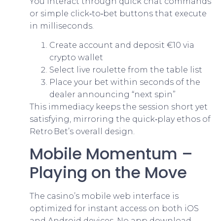
You interact through quick chat commands
or simple click‑to‑bet buttons that execute
in milliseconds.
Create account and deposit €10 via
crypto wallet
Select live roulette from the table list
Place your bet within seconds of the
dealer announcing “next spin”
This immediacy keeps the session short yet
satisfying, mirroring the quick‑play ethos of
Retro Bet’s overall design.
Mobile Momentum –
Playing on the Move
The casino’s mobile web interface is
optimized for instant access on both iOS
and Android devices. No app download