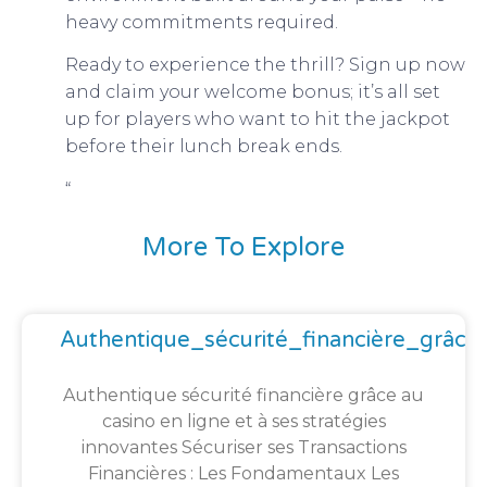
heavy commitments required.
Ready to experience the thrill? Sign up now
and claim your welcome bonus; it’s all set
up for players who want to hit the jackpot
before their lunch break ends.
“
More To Explore
Authentique_sécurité_financière_grâce
Authentique sécurité financière grâce au
casino en ligne et à ses stratégies
innovantes Sécuriser ses Transactions
Financières : Les Fondamentaux Les