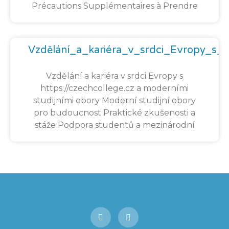
Précautions Supplémentaires à Prendre
Vzdělání_a_kariéra_v_srdci_Evropy_s_
Vzdělání a kariéra v srdci Evropy s
https://czechcollege.cz a moderními
studijními obory Moderní studijní obory
pro budoucnost Praktické zkušenosti a
stáže Podpora studentů a mezinárodní