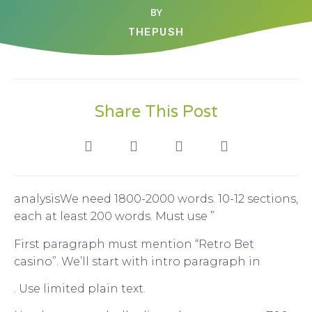
BY
THEPUSH
Share This Post
analysisWe need 1800-2000 words. 10-12 sections,
each at least 200 words. Must use ”
First paragraph must mention “Retro Bet
casino”. We’ll start with intro paragraph in
. Use limited plain text.