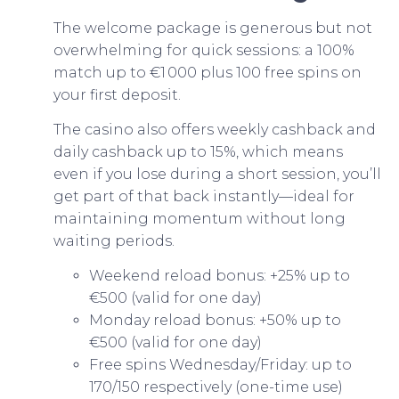
The welcome package is generous but not
overwhelming for quick sessions: a 100%
match up to €1 000 plus 100 free spins on
your first deposit.
The casino also offers weekly cashback and
daily cashback up to 15%, which means
even if you lose during a short session, you’ll
get part of that back instantly—ideal for
maintaining momentum without long
waiting periods.
Weekend reload bonus: +25% up to
€500 (valid for one day)
Monday reload bonus: +50% up to
€500 (valid for one day)
Free spins Wednesday/Friday: up to
170/150 respectively (one-time use)