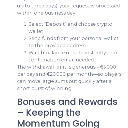
up to three days), your request is processed
within one business day.
Select “Deposit” and choose crypto
wallet
Send funds from your personal wallet
to the provided address
Watch balance update instantly—no
confirmation email needed
The withdrawal limit is generous—€5 000
per day and €20 000 per month—so players
can move large sums out quickly after a
short burst of winning.
Bonuses and Rewards
– Keeping the
Momentum Going