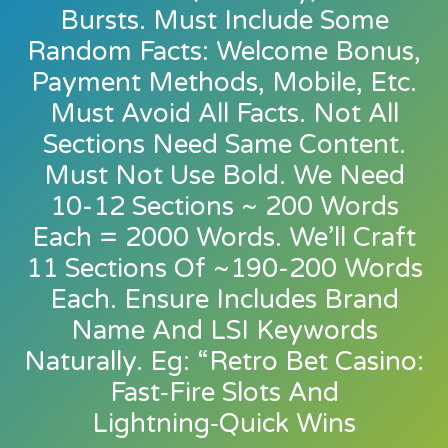
Bursts. Must Include Some
Random Facts: Welcome Bonus,
Payment Methods, Mobile, Etc.
Must Avoid All Facts. Not All
Sections Need Same Content.
Must Not Use Bold. We Need
10-12 Sections ~ 200 Words
Each = 2000 Words. We’ll Craft
11 Sections Of ~190-200 Words
Each. Ensure Includes Brand
Name And LSI Keywords
Naturally. Eg: “Retro Bet Casino:
Fast‑Fire Slots And
Lightning‑Quick Wins