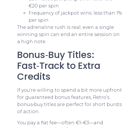
€20 per spin
Frequency of jackpot wins: less than 1%
per spin
The adrenaline rush is real; even a single
winning spin can end an entire session on
a high note.
Bonus‑Buy Titles:
Fast‑Track to Extra
Credits
If you’re willing to spend a bit more upfront
for guaranteed bonus features, Retro’s
bonus‑buy titles are perfect for short bursts
of action.
You pay a flat fee—often €1–€3—and